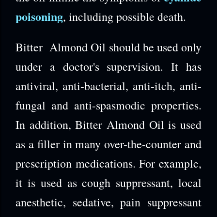
poisoning
, including possible death.
Bitter Almond Oil should be used only
under a doctor's supervision. It has
antiviral, anti-bacterial, anti-itch, anti-
fungal and anti-spasmodic properties.
In addition, Bitter Almond Oil is used
as a filler in many over-the-counter and
prescription medications. For example,
it is used as cough suppressant, local
anesthetic, sedative, pain suppressant