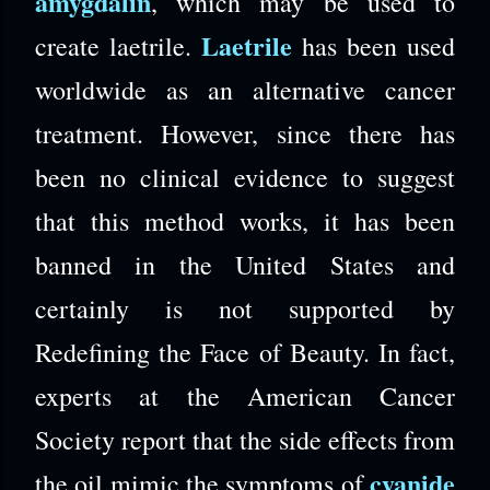
amygdalin
, which may be used to
Laetrile
create laetrile.
has been used
worldwide as an alternative cancer
treatment. However, since there has
been no clinical evidence to suggest
that this method works, it has been
banned in the United States and
certainly is not supported by
Redefining the Face of Beauty. In fact,
experts at the American Cancer
Society report that the side effects from
cyanide
the oil mimic the symptoms of