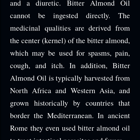
and a diuretic.
Bitter Almond Oil
cannot be ingested directly. The
medicinal qualities are derived from
the center (kernel) of the bitter almond,
which may be used for spasms, pain,
cough, and itch. In addition, Bitter
Almond Oil is typically harvested from
North Africa and Western Asia, and
grown historically by countries that
border the Mediterranean. In ancient
Rome they even used bitter almond oil