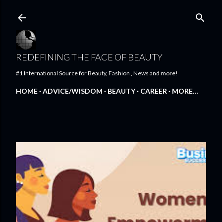
Skip to main content
REDEFINING THE FACE OF BEAUTY
#1 International Source for Beauty, Fashion , News and more!
HOME
ADVICE/WISDOM
BEAUTY
CAREER
MORE…
FEATURED