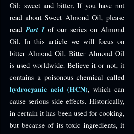
Oil: sweet and bitter. If you have not
read about Sweet Almond Oil, please
Part I
read
of our series on Almond
Oil. In this article we will focus on
bitter Almond Oil. Bitter Almond Oil
is used worldwide. Believe it or not, it
contains a poisonous chemical called
hydrocyanic acid (HCN)
, which can
cause serious side effects.
Historically,
in certain it has been used for cooking,
but because of its toxic ingredients, it