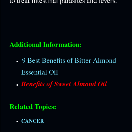
to treat intestinal parasites and fevers.
Additional Information:
9 Best Benefits of Bitter Almond
Essential Oil
Benefits of Sweet Almond Oil
Related Topics:
CANCER