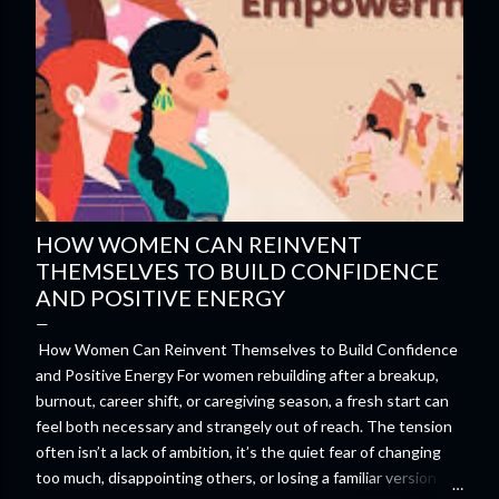
HOW WOMEN CAN REINVENT
THEMSELVES TO BUILD CONFIDENCE
AND POSITIVE ENERGY
How Women Can Reinvent Themselves to Build Confidence
and Positive Energy For women rebuilding after a breakup,
burnout, career shift, or caregiving season, a fresh start can
feel both necessary and strangely out of reach. The tension
often isn’t a lack of ambition, it’s the quiet fear of changing
too much, disappointing others, or losing a familiar version of