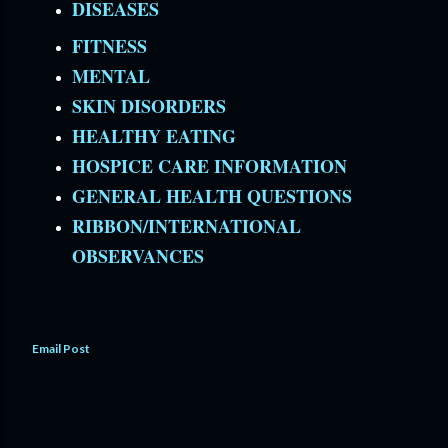
DISEASES
FITNESS
MENTAL
SKIN DISORDERS
HEALTHY EATING
HOSPICE CARE INFORMATION
GENERAL HEALTH QUESTIONS
RIBBON/INTERNATIONAL
OBSERVANCES
Email Post