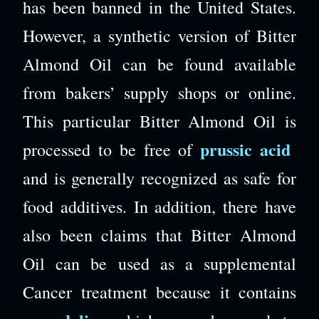
has been banned in the United States.
However, a synthetic version of Bitter
Almond Oil can be found available
from bakers’ supply shops or online.
This particular Bitter Almond Oil is
prussic acid
processed to be free of
and is generally recognized as safe for
food additives. In addition, there have
also been claims that Bitter Almond
Oil can be used as a supplemental
Cancer treatment because it contains