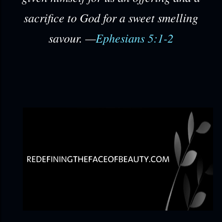
sacrifice to God for a sweet smelling
savour. —
Ephesians 5:1-2