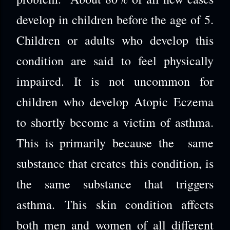
develop in children before the age of 5.
Children or adults who develop this
condition are said to feel physically
impaired. It is not uncommon for
children who develop Atopic Eczema
to shortly become a victim of asthma.
This is primarily because the same
substance that creates this condition, is
the same substance that triggers
asthma. This skin condition affects
both men and women of all different