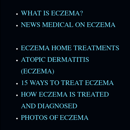
WHAT IS ECZEMA?
NEWS MEDICAL ON ECZEMA
ECZEMA HOME TREATMENTS
ATOPIC DERMATITIS
(ECZEMA)
15 WAYS TO TREAT ECZEMA
HOW ECZEMA IS TREATED
AND DIAGNOSED
PHOTOS OF ECZEMA