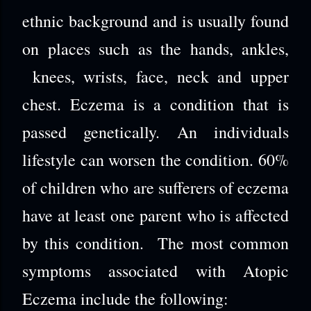
ethnic background and is usually found
on places such as the hands, ankles,
knees, wrists, face, neck and upper
chest. Eczema is a condition that is
passed genetically. An individuals
lifestyle can worsen the condition. 60%
of children who are sufferers of eczema
have at least one parent who is affected
by this condition. The most common
symptoms associated with Atopic
Eczema include the following: