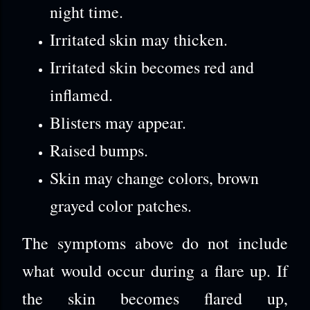
night time.
Irritated skin may thicken.
Irritated skin becomes red and
inflamed.
Blisters may appear.
Raised bumps.
Skin may change colors, brown
grayed color patches.
The symptoms above do not include
what would occur during a flare up. If
the skin becomes flared up,