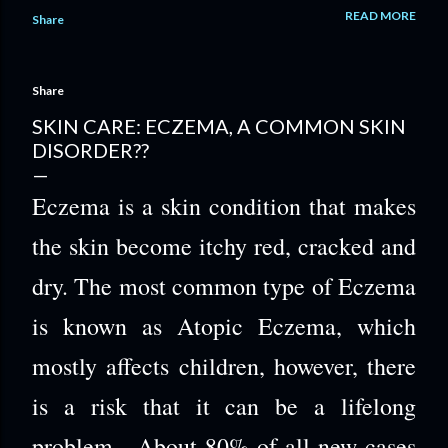
life while trying to find stable ground again. A self-reinvention
READ MORE
Share
journey doesn’t have to be harsh or performative; it can be a
gentle decision to choose female self-growth and women’s
personal empowerment one day at a time. With the right kind
Share
of support, embracing change for women becomes a way of
cultivating positive energy that feels real. A Simple
SKIN CARE: ECZEMA, A COMMON SKIN
Reinvention Plan You Can Start Today This process helps
DISORDER??
you move from “I want to feel like myself again” to small,
confidence-building actions you can actually repeat. It
Eczema is a skin condition that makes
matters because consistent, doable steps create real
momentum, especi...
the skin become itchy red, cracked and
dry. The most common type of Eczema
is known as Atopic Eczema, which
mostly affects children, however, there
is a risk that it can be a lifelong
problem. About 80% of all new cases