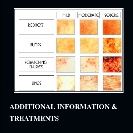
ADDITIONAL INFORMATION &
TREATMENTS