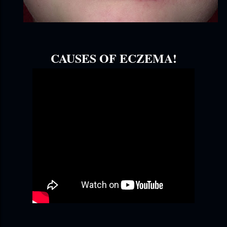
CAUSES OF ECZEMA!