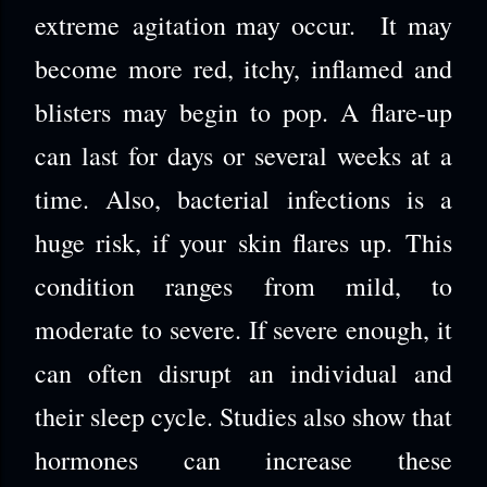
extreme agitation may occur. It may
become more red, itchy, inflamed and
blisters may begin to pop. A flare-up
can last for days or several weeks at a
time. Also, bacterial infections is a
huge risk, if your skin flares up. This
condition ranges from mild, to
moderate to severe. If severe enough, it
can often disrupt an individual and
their sleep cycle. Studies also show that
hormones can increase these