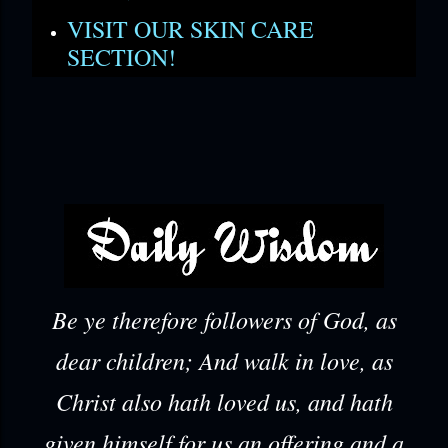
VISIT OUR SKIN CARE
SECTION!
Be ye therefore followers of God, as
dear children; And walk in love, as
Christ also hath loved us, and hath
given himself for us an offering and a