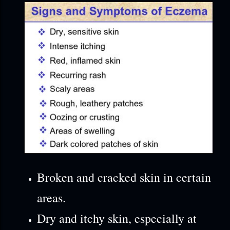
Broken and cracked skin in certain
areas.
Dry and itchy skin, especially at