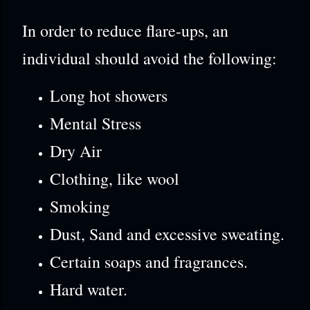
In order to reduce flare-ups, an
individual should avoid the following:
Long hot showers
Mental Stress
Dry Air
Clothing, like wool
Smoking
Dust, Sand and excessive sweating.
Certain soaps and fragrances.
Hard water.