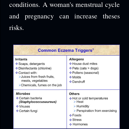
conditions. A woman's menstrual cycle
and pregnancy can increase theses
risks.