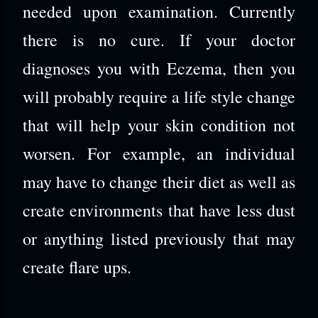
needed upon examination. Currently
there is no cure. If your doctor
diagnoses you with Eczema, then you
will probably require a life style change
that will help your skin condition not
worsen. For example, an individual
may have to change their diet as well as
create environments that have less dust
or anything listed previously that may
create flare ups.