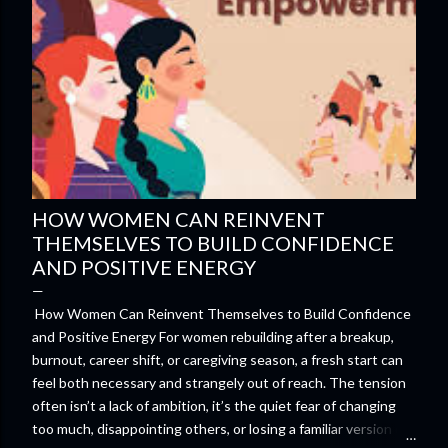
HOW WOMEN CAN REINVENT
THEMSELVES TO BUILD CONFIDENCE
AND POSITIVE ENERGY
How Women Can Reinvent Themselves to Build Confidence
and Positive Energy For women rebuilding after a breakup,
burnout, career shift, or caregiving season, a fresh start can
feel both necessary and strangely out of reach. The tension
often isn’t a lack of ambition, it’s the quiet fear of changing
too much, disappointing others, or losing a familiar version of