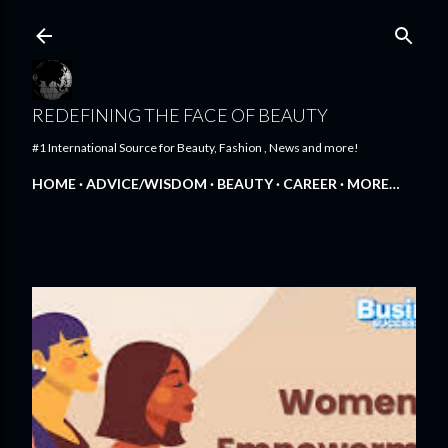
Skip to main content
REDEFINING THE FACE OF BEAUTY
#1 International Source for Beauty, Fashion , News and more!
HOME
ADVICE/WISDOM
BEAUTY
CAREER
MORE…
FEATURED