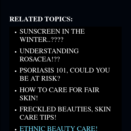
RELATED TOPICS:
SUNSCREEN IN THE
WINTER..????
UNDERSTANDING
ROSACEA!??
PSORIASIS 101, COULD YOU
BE AT RISK?
HOW TO CARE FOR FAIR
SKIN!
FRECKLED BEAUTIES, SKIN
CARE TIPS!
ETHNIC BEAUTY CARE!