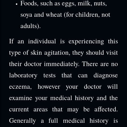
Foods, such as eggs, milk, nuts,
soya and wheat (for children, not
adults).
If an individual is experiencing this
type of skin agitation, they should visit
their doctor immediately. There are no
laboratory tests that can diagnose
eczema, however your doctor will
examine your medical history and the
current areas that may be affected.
Generally a full medical history is