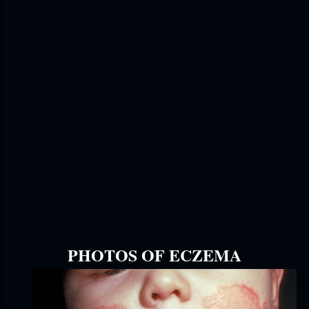
PHOTOS OF ECZEMA