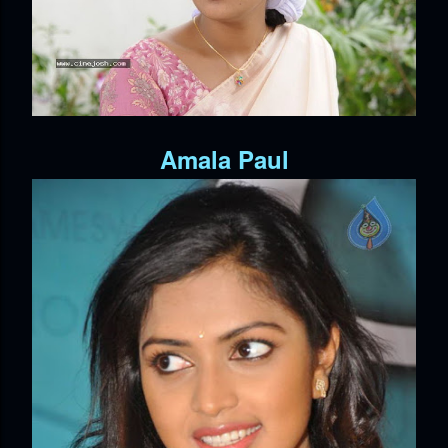
Amala Paul