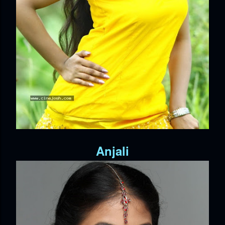
Anjali