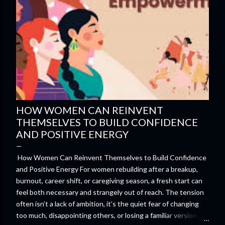
HOW WOMEN CAN REINVENT
THEMSELVES TO BUILD CONFIDENCE
AND POSITIVE ENERGY
How Women Can Reinvent Themselves to Build Confidence
and Positive Energy For women rebuilding after a breakup,
burnout, career shift, or caregiving season, a fresh start can
feel both necessary and strangely out of reach. The tension
often isn’t a lack of ambition, it’s the quiet fear of changing
too much, disappointing others, or losing a familiar version of