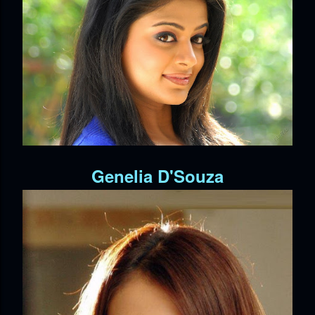
Genelia D'Souza