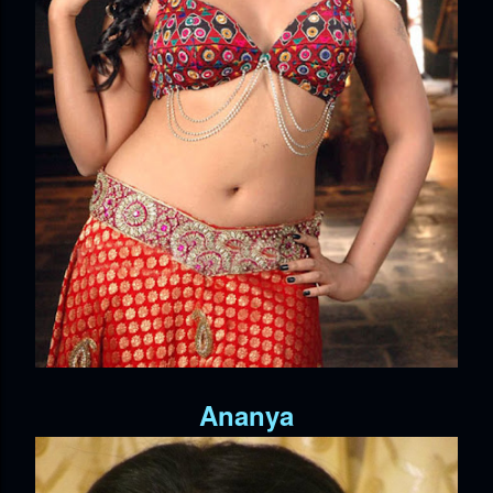
Ananya