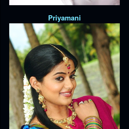
Priyamani