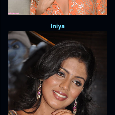
Iniya