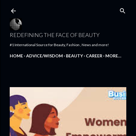
Skip to main content
REDEFINING THE FACE OF BEAUTY
#1 International Source for Beauty, Fashion , News and more!
HOME
ADVICE/WISDOM
BEAUTY
CAREER
MORE…
FEATURED