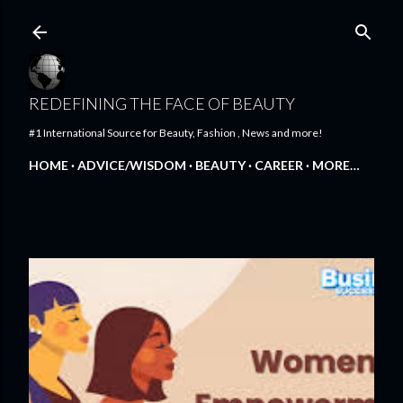
Skip to main content
REDEFINING THE FACE OF BEAUTY
#1 International Source for Beauty, Fashion , News and more!
HOME
ADVICE/WISDOM
BEAUTY
CAREER
MORE…
FEATURED