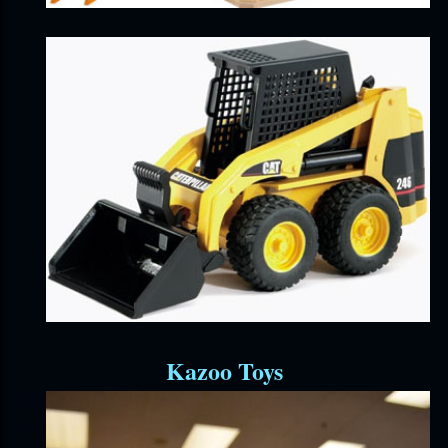
Kazoo Toys