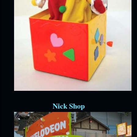
Nick Shop