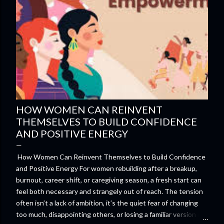
HOW WOMEN CAN REINVENT
THEMSELVES TO BUILD CONFIDENCE
AND POSITIVE ENERGY
How Women Can Reinvent Themselves to Build Confidence
and Positive Energy For women rebuilding after a breakup,
burnout, career shift, or caregiving season, a fresh start can
feel both necessary and strangely out of reach. The tension
often isn’t a lack of ambition, it’s the quiet fear of changing
too much, disappointing others, or losing a familiar version of