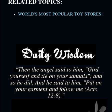
RELATED TOPICS:
WORLD'S MOST POPULAR TOY STORES!
"Then the angel said to him, "Gird
yourself and tie on your sandals"; and
so he did. And he said to him, "Put on
your garment and follow me (Acts
12:8)."