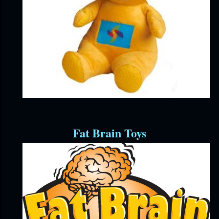
Fat Brain Toys