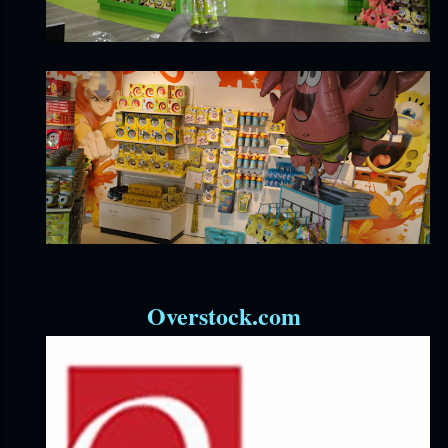
Overstock.com