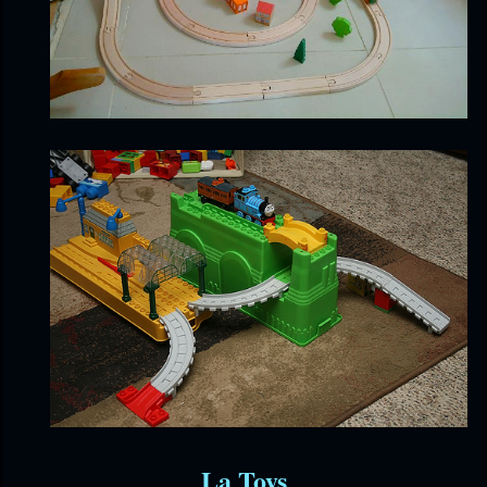
La Toys