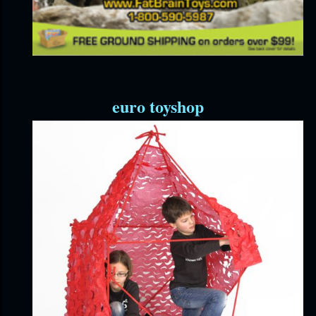
euro toyshop