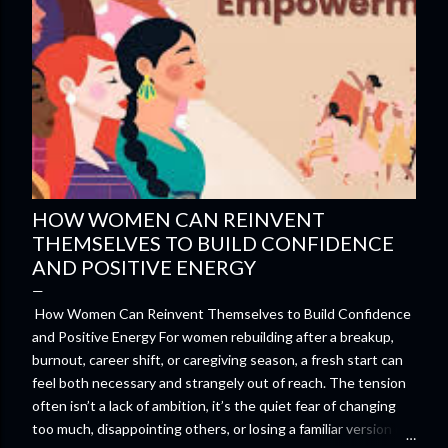
HOW WOMEN CAN REINVENT
THEMSELVES TO BUILD CONFIDENCE
AND POSITIVE ENERGY
How Women Can Reinvent Themselves to Build Confidence
and Positive Energy For women rebuilding after a breakup,
burnout, career shift, or caregiving season, a fresh start can
feel both necessary and strangely out of reach. The tension
often isn’t a lack of ambition, it’s the quiet fear of changing
too much, disappointing others, or losing a familiar version of