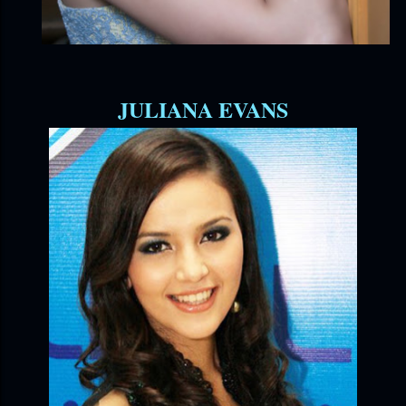
JULIANA EVANS