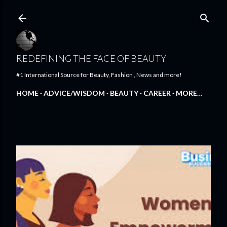
Skip to main content
REDEFINING THE FACE OF BEAUTY
#1 International Source for Beauty, Fashion , News and more!
HOME
ADVICE/WISDOM
BEAUTY
CAREER
MORE…
FEATURED