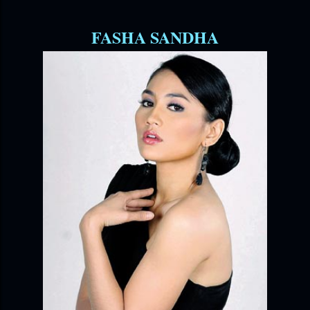
FASHA SANDHA