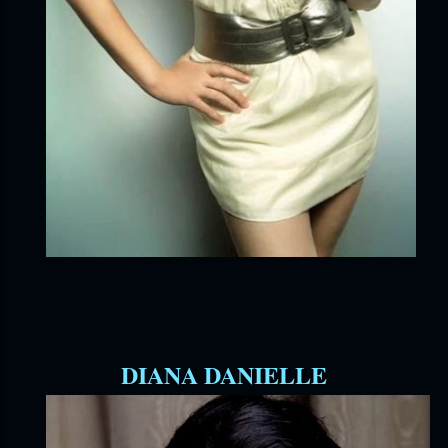
DIANA DANIELLE