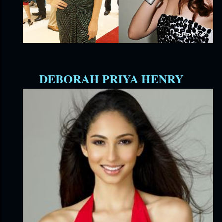
DEBORAH PRIYA HENRY