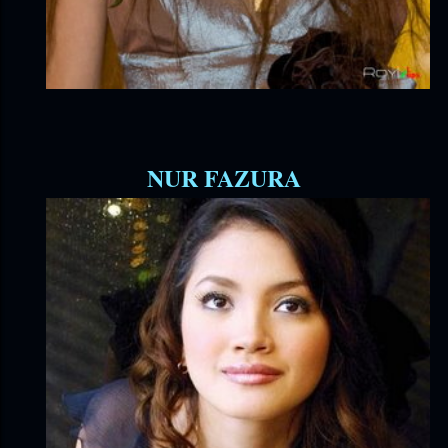
NUR FAZURA