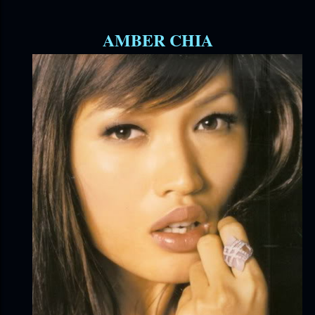
AMBER CHIA