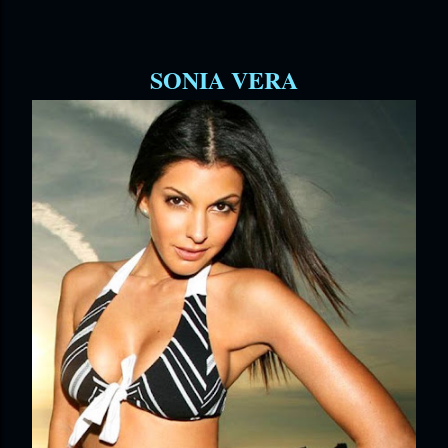
SONIA VERA