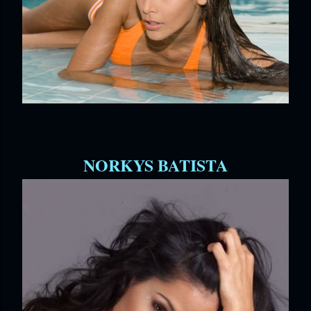
NORKYS BATISTA