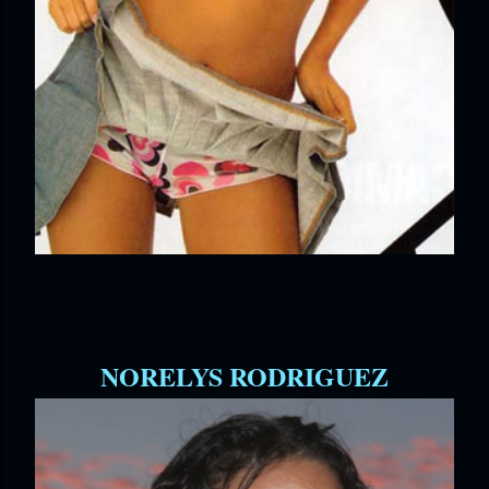
NORELYS RODRIGUEZ