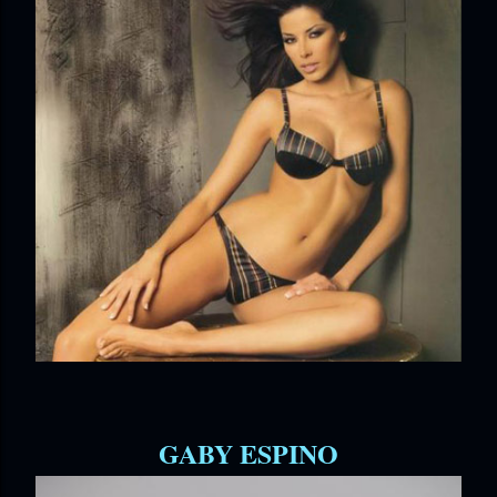
GABY ESPINO