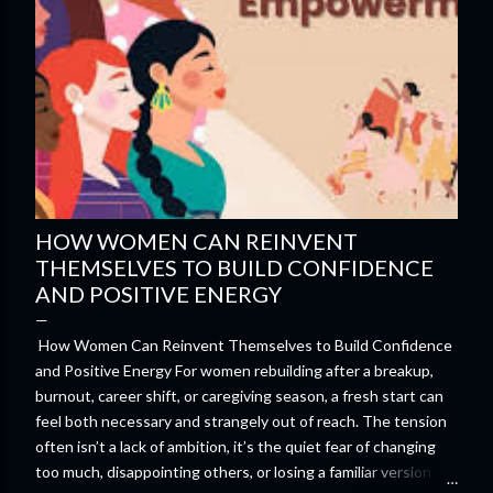
HOW WOMEN CAN REINVENT
THEMSELVES TO BUILD CONFIDENCE
AND POSITIVE ENERGY
How Women Can Reinvent Themselves to Build Confidence
and Positive Energy For women rebuilding after a breakup,
burnout, career shift, or caregiving season, a fresh start can
feel both necessary and strangely out of reach. The tension
often isn’t a lack of ambition, it’s the quiet fear of changing
too much, disappointing others, or losing a familiar version of