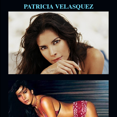
PATRICIA VELASQUEZ