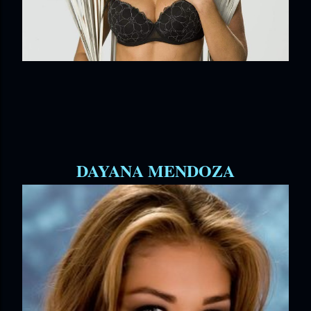
DAYANA MENDOZA