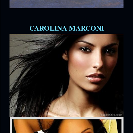
CAROLINA MARCONI