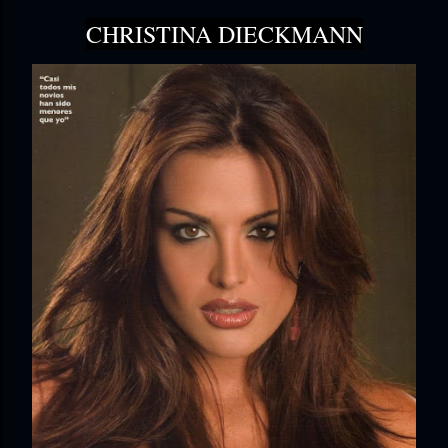
CHRISTINA DIECKMANN