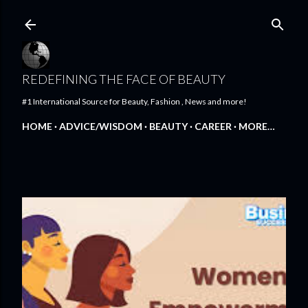
Skip to main content
REDEFINING THE FACE OF BEAUTY
#1 International Source for Beauty, Fashion , News and more!
HOME
ADVICE/WISDOM
BEAUTY
CAREER
MORE…
FEATURED