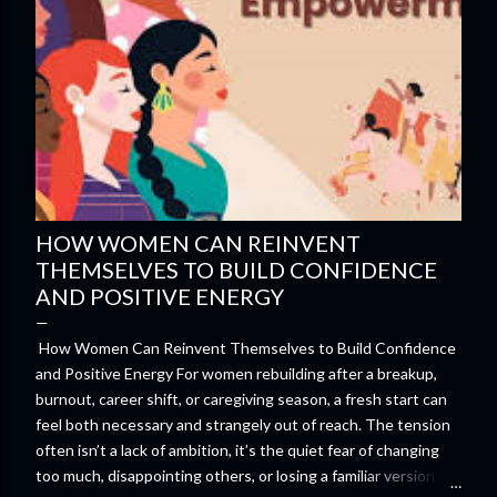
HOW WOMEN CAN REINVENT
THEMSELVES TO BUILD CONFIDENCE
AND POSITIVE ENERGY
How Women Can Reinvent Themselves to Build Confidence
and Positive Energy For women rebuilding after a breakup,
burnout, career shift, or caregiving season, a fresh start can
feel both necessary and strangely out of reach. The tension
often isn’t a lack of ambition, it’s the quiet fear of changing
too much, disappointing others, or losing a familiar version of