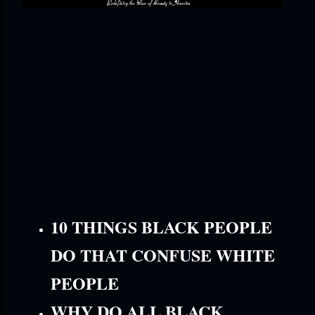
10 THINGS BLACK PEOPLE
DO THAT CONFUSE WHITE
PEOPLE
WHY DO ALL BLACK