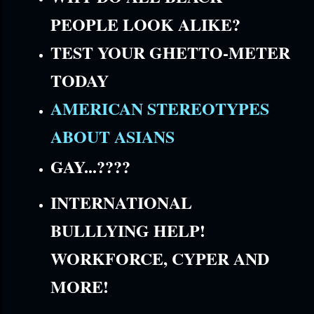
PEOPLE LOOK ALIKE?
TEST YOUR GHETTO-METER
TODAY
AMERICAN STEREOTYPES
ABOUT ASIANS
GAY...????
INTERNATIONAL
BULLLYING HELP!
WORKFORCE, CYPER AND
MORE!