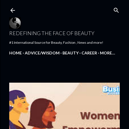
Skip to main content
REDEFINING THE FACE OF BEAUTY
#1 International Source for Beauty, Fashion , News and more!
HOME
ADVICE/WISDOM
BEAUTY
CAREER
MORE…
FEATURED