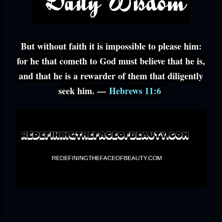
But without faith it is impossible to please him:
for he that cometh to God must believe that he is,
and that he is a rewarder of them that diligently
seek him. —
Hebrews 11:6