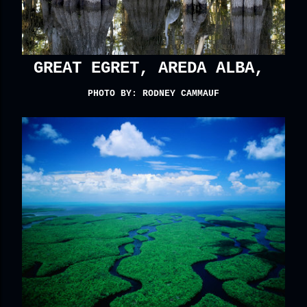
GREAT EGRET, AREDA ALBA,
PHOTO BY: RODNEY CAMMAUF