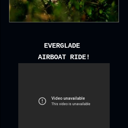
EVERGLADE
AIRBOAT RIDE!