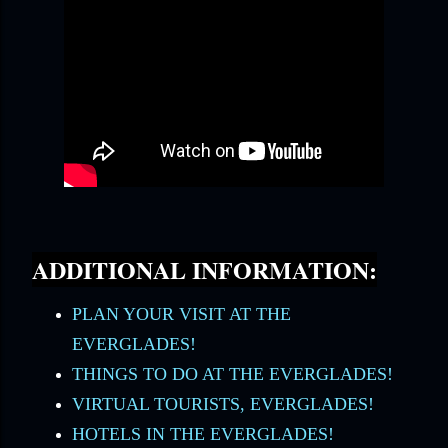
ADDITIONAL INFORMATION:
PLAN YOUR VISIT AT THE
EVERGLADES!
THINGS TO DO AT THE EVERGLADES!
VIRTUAL TOURISTS, EVERGLADES!
HOTELS IN THE EVERGLADES!