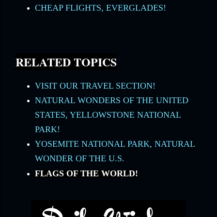
CHEAP FLIGHTS, EVERGLADES!
RELATED TOPICS
VISIT OUR TRAVEL SECTION!
NATURAL WONDERS OF THE UNITED
STATES, YELLOWSTONE NATIONAL
PARK!
YOSEMITE NATIONAL PARK, NATURAL
WONDER OF THE U.S.
FLAGS OF THE WORLD!