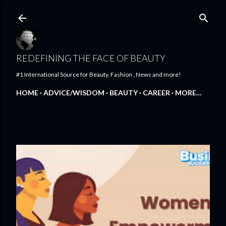
Skip to main content
REDEFINING THE FACE OF BEAUTY
#1 International Source for Beauty, Fashion , News and more!
HOME
ADVICE/WISDOM
BEAUTY
CAREER
MORE…
FEATURED