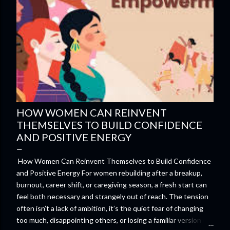
HOW WOMEN CAN REINVENT
THEMSELVES TO BUILD CONFIDENCE
AND POSITIVE ENERGY
How Women Can Reinvent Themselves to Build Confidence
and Positive Energy For women rebuilding after a breakup,
burnout, career shift, or caregiving season, a fresh start can
feel both necessary and strangely out of reach. The tension
often isn’t a lack of ambition, it’s the quiet fear of changing
too much, disappointing others, or losing a familiar version of