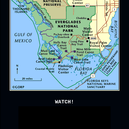
WATCH!