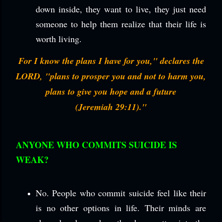
down inside, they want to live, they just need
someone to help them realize that their life is
worth living.
For I know the plans I have for you," declares the
LORD, "plans to prosper you and not to harm you,
plans to give you hope and a future
(Jeremiah 29:11)."
ANYONE WHO COMMITS SUICIDE IS
WEAK?
No. People who commit suicide feel like their
is no other options in life. Their minds are