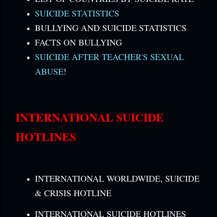
SUICIDE STATISTICS
BULLYING AND SUICIDE STATISTICS
FACTS ON BULLYING
SUICIDE AFTER TEACHER'S SEXUAL
ABUSE
!
INTERNATIONAL SUICIDE
HOTLINES
INTERNATIONAL WORLDWIDE, SUICIDE
& CRISIS HOTLINE
INTERNATIONAL SUICIDE HOTLINES