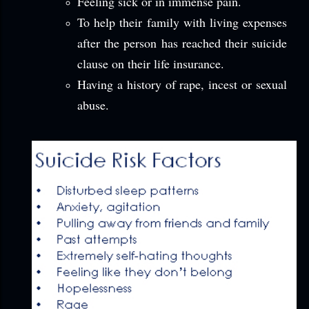
Feeling sick or in immense pain.
To help their family with living expenses
after the person has reached their suicide
clause on their life insurance.
Having a history of rape, incest or sexual
abuse.