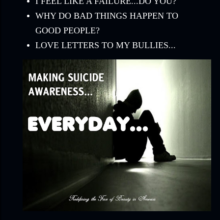
I FEEL LIKE A FAILURE...DO YOU?
WHY DO BAD THINGS HAPPEN TO
GOOD PEOPLE?
LOVE LETTERS TO MY BULLIES...