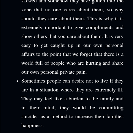
skewed and somehow they have gotten into the
zone that no one cares about them, so why
should they care about them. This is why it is
extremely important to give compliments and
show others that you care about them. It is very
easy to get caught up in our own personal
affairs to the point that we forget that there is a
world full of people who are hurting and share
our own personal private pain.
Sometimes people can desire not to live if they
are in a situation where they are extremely ill.
They may feel like a burden to the family and
in their mind, they would be committing
suicide as a method to increase their families
happiness.