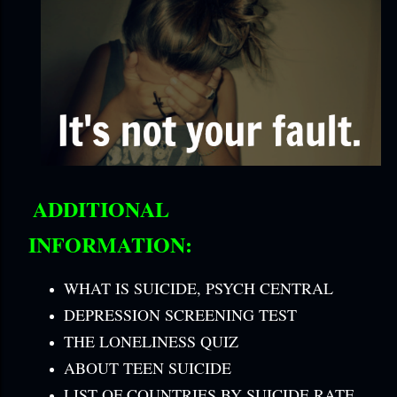
ADDITIONAL
INFORMATION:
WHAT IS SUICIDE, PSYCH CENTRAL
DEPRESSION SCREENING TEST
THE LONELINESS QUIZ
ABOUT TEEN SUICIDE
LIST OF COUNTRIES BY SUICIDE RATE