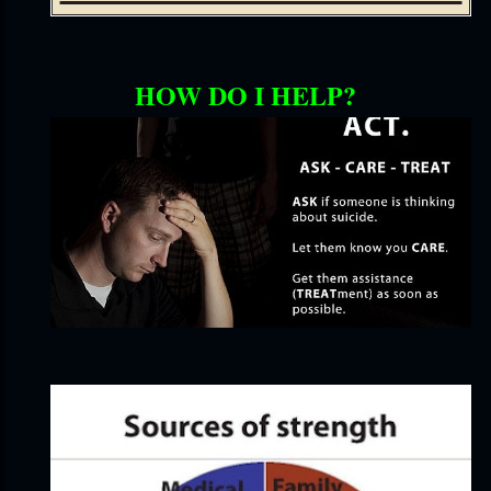
HOW DO I HELP?