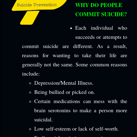
WHY DO PEOPLE
COMMIT SUICIDE?
Each individual who
succeeds or attempts to
commit suicide are different. As a result,
reasons for wanting to take their life are
generally not the same. Some common reasons
include:
Depression/Mental Illness.
Being bullied or picked on.
Certain medications can mess with the
brain serotonins to make a person more
suicidal.
Low self-esteem or lack of self-worth.