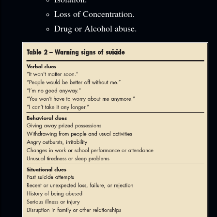
Loss of Concentration.
Drug or Alcohol abuse.