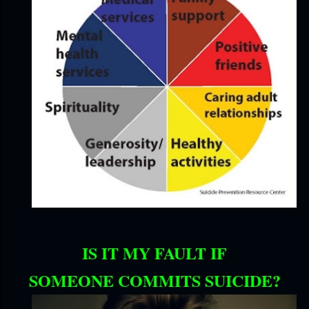
IS IT MY FAULT IF
SOMEONE COMMITS SUICIDE?