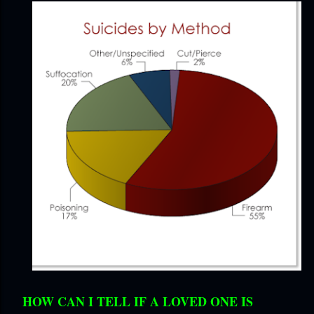
HOW CAN I TELL IF A LOVED ONE IS