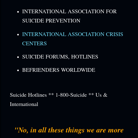
INTERNATIONAL ASSOCIATION FOR
SUICIDE PREVENTION
INTERNATIONAL ASSOCIATION CRISIS
CENTERS
SUICIDE FORUMS, HOTLINES
BEFRIENDERS WORLDWIDE
Suicide Hotlines ** 1-800-Suicide ** Us &
International
"No, in all these things we are more