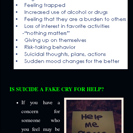
IS SUICIDE A FAKE CRY FOR HELP?
If you have a
concern for
someone who
you feel may be