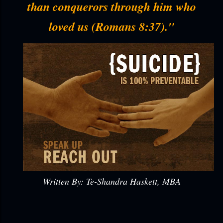
than conquerors through him who
loved us (Romans 8:37)."
Written By: Te-Shandra Haskett, MBA