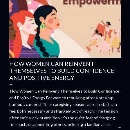
HOW WOMEN CAN REINVENT
THEMSELVES TO BUILD CONFIDENCE
AND POSITIVE ENERGY
How Women Can Reinvent Themselves to Build Confidence
and Positive Energy For women rebuilding after a breakup,
burnout, career shift, or caregiving season, a fresh start can
feel both necessary and strangely out of reach. The tension
often isn’t a lack of ambition, it’s the quiet fear of changing
too much, disappointing others, or losing a familiar version of