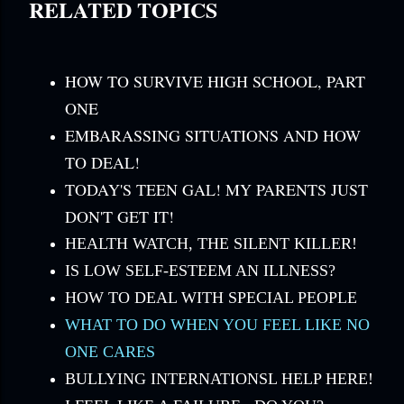
RELATED TOPICS
HOW TO SURVIVE HIGH SCHOOL, PART
ONE
EMBARASSING SITUATIONS AND HOW
TO DEAL!
TODAY'S TEEN GAL! MY PARENTS JUST
DON'T GET IT!
HEALTH WATCH, THE SILENT KILLER!
IS LOW SELF-ESTEEM AN ILLNESS?
HOW TO DEAL WITH SPECIAL PEOPLE
WHAT TO DO WHEN YOU FEEL LIKE NO
ONE CARES
BULLYING INTERNATIONSL HELP HERE!