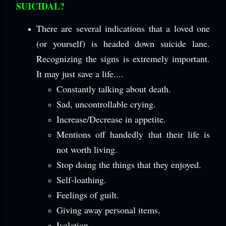
SUICIDAL?
There are several indications that a loved one
(or yourself) is headed down suicide lane.
Recognizing the signs is extremely important.
It may just save a life....
Constantly talking about death.
Sad, uncontrollable crying.
Increase/Decrease in appetite.
Mentions off handedly that their life is
not worth living.
Stop doing the things that they enjoyed.
Self-loathing.
Feelings of guilt.
Giving away personal items.
Isolation.