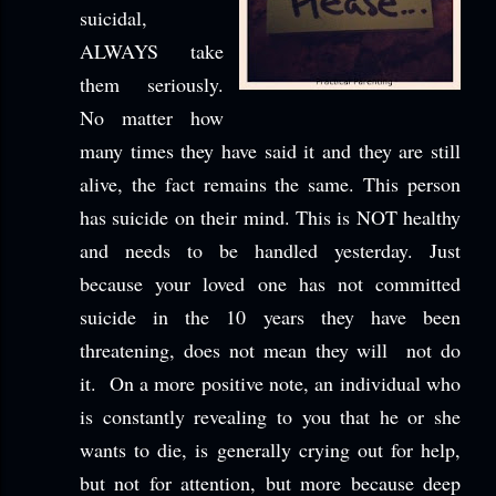
suicidal,
ALWAYS take
them seriously.
No matter how
many times they have said it and they are still
alive, the fact remains the same. This person
has suicide on their mind. This is NOT healthy
and needs to be handled yesterday. Just
because your loved one has not committed
suicide in the 10 years they have been
threatening, does not mean they will not do
it. On a more positive note, an individual who
is constantly revealing to you that he or she
wants to die, is generally crying out for help,
but not for attention, but more because deep