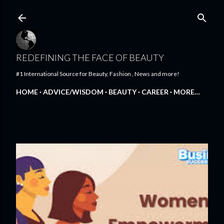
Skip to main content
REDEFINING THE FACE OF BEAUTY
#1 International Source for Beauty, Fashion , News and more!
HOME
ADVICE/WISDOM
BEAUTY
CAREER
MORE…
FEATURED