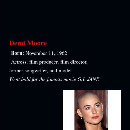
Demi Moore
Born:
November 11, 1962
Actress, film producer, film director,
former songwriter, and model
Went bald for the famous movie G.I. JANE