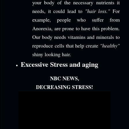
your body of the necessary nutrients it
needs, it could lead to
"hair loss."
For
example, people who suffer from
Anorexia, are prone to have this problem.
Our body needs vitamins and minerals to
reproduce cells that help create
"healthy"
shiny looking hair.
Excessive Stress and aging
NBC NEWS,
DECREASING STRESS!