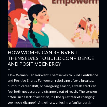
HOW WOMEN CAN REINVENT
THEMSELVES TO BUILD CONFIDENCE
AND POSITIVE ENERGY
How Women Can Reinvent Themselves to Build Confidence
and Positive Energy For women rebuilding after a breakup,
burnout, career shift, or caregiving season, a fresh start can
feel both necessary and strangely out of reach. The tension
often isn’t a lack of ambition, it’s the quiet fear of changing
too much, disappointing others, or losing a familiar version of