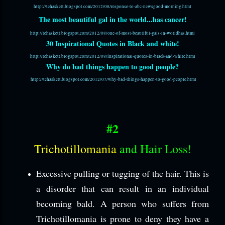
http://tehaskett.blogspot.com/2012/08/response-to-abc-newsgood-morning.html
The most beautiful gal in the world...has cancer!
http://tehaskett.blogspot.com/2012/08/one-of-most-beautiful-gals-in-worldhas.html
30 Inspirational Quotes in Black and white!
http://tehaskett.blogspot.com/2012/08/inspirational-quotes-in-black-and-white.html
Why do bad things happen to good people?
http://tehaskett.blogspot.com/2012/07/why-bad-things-happen-to-good-people.html
#2
Trichotillomania
and Hair Loss!
Excessive pulling or tugging of the hair. This is
a disorder that can result in an individual
becoming bald. A person who suffers from
Trichotillomania is prone to deny they have a