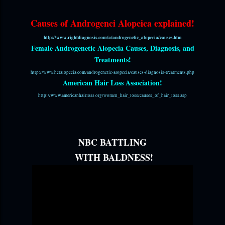
Causes of Androgenci Alopeica explained!
http://www.rightdiagnosis.com/a/androgenetic_alopecia/causes.htm
Female Androgenetic Alopecia Causes, Diagnosis, and
Treatments!
http://www.heralopecia.com/androgenetic-alopecia/causes-diagnosis-treatments.php
American Hair Loss Association!
http://www.americanhairloss.org/women_hair_loss/causes_of_hair_loss.asp
NBC BATTLING
WITH BALDNESS!