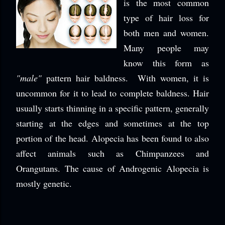
is the most common
type of hair loss for
both men and women.
Many people may
know this form as
"male"
pattern hair baldness. With women, it is
uncommon for it to lead to complete baldness. Hair
usually starts thinning in a specific pattern, generally
starting at the edges and sometimes at the top
portion of the head. Alopecia has been found to also
affect animals such as Chimpanzees and
Orangutans.
The cause of Androgenic Alopecia is
mostly genetic.