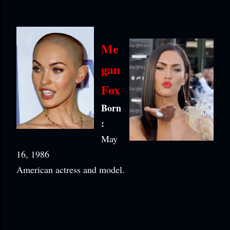
Me
gan
Fox
Born
:
May
16, 1986
American actress and model.