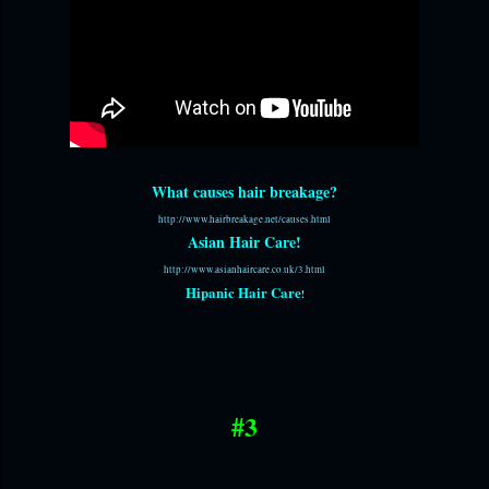
What causes hair breakage?
http://www.hairbreakage.net/causes.html
Asian Hair Care!
http://www.asianhaircare.co.uk/3.html
Hipanic Hair Care
!
#3