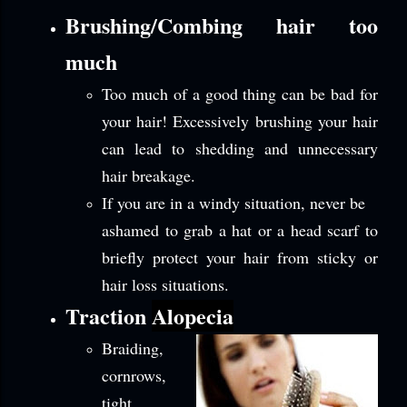
Brushing/Combing hair too
much
Too much of a good thing can be bad for
your hair! Excessively brushing your hair
can lead to shedding and unnecessary
hair breakage.
If you are in a windy situation, never be
ashamed to grab a hat or a head scarf to
briefly protect your hair from sticky or
hair loss situations.
Traction
Alopecia
Braiding,
cornrows,
tight