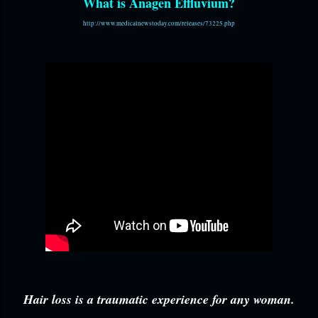
What is Anagen Effluvium?
http://www.medicalnewstoday.com/releases/73225.php
Hair loss is a traumatic experience for any woman.