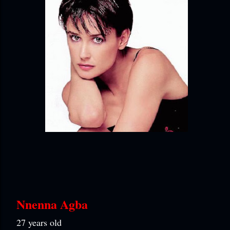
Nnenna Agba
27 years old