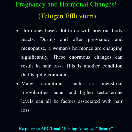
Pregnancy and Hormonal Changes!
(Telogen Effluvium)
Hormones have a lot to do with how our body
reacts. During and after pregnancy and
menopause, a woman's hormones are changing
significantly. These enormous changes can
result in hair loss. This is another condition
that is quite common.
Many conditions such as menstrual
irregularities, acne, and higher testosterone
levels can all be factors associated with hair
loss.
Response to ABC/Good Morning America! "Beauty"