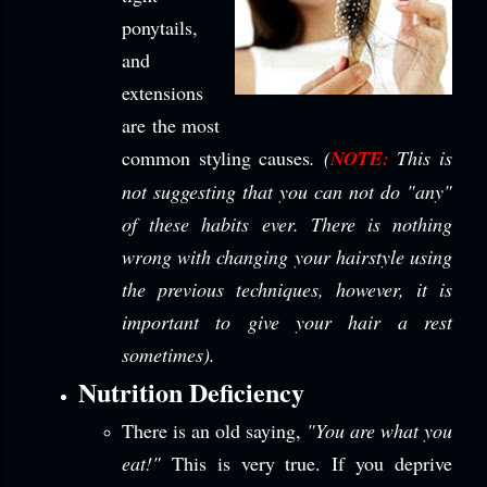
ponytails,
and
extensions
are the most
common styling causes
. (
NOTE:
This is
not suggesting that you can not do "any"
of these habits ever. There is nothing
wrong with changing your hairstyle using
the previous techniques, however, it is
important to give your hair a rest
sometimes).
Nutrition Deficiency
There is an old saying,
"You
are what you
eat!"
This is very true. If you deprive