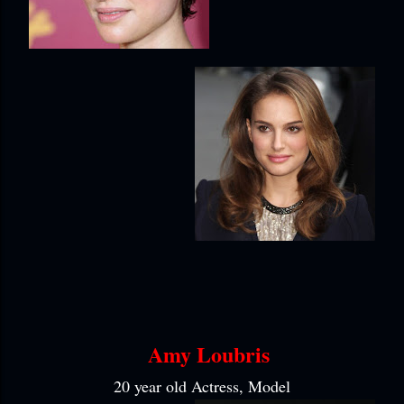
Amy Loubris
20 year old Actress, Model