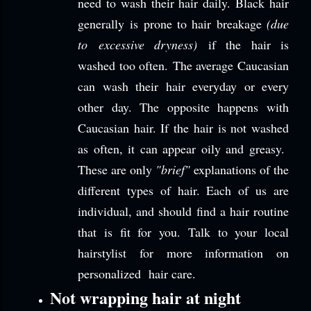
need to wash their hair daily. Black hair
generally is prone to hair breakage
(due
to excessive dryness)
if the hair is
washed too often. The average Caucasian
can wash their hair everyday or every
other day. The opposite happens with
Caucasian hair. If the hair is not washed
as often, it can appear oily and greasy.
These are only
"brief"
explanations of the
different types of hair. Each of us are
individual, and should find a hair routine
that is fit for you. Talk to your local
hairstylist for more information on
personalized hair care.
Not wrapping hair at night