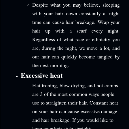
Despite what you may believe, sleeping
with your hair down constantly at night
time can cause hair breakage. Wrap your
hair up with a scarf every night.
Regardless of what race or ethnicity you
are, during the night, we move a lot, and
our hair can quickly become tangled by
the next morning.
Excessive heat
Flat ironing, blow drying, and hot combs
are 3 of the most common ways people
use to straighten their hair. Constant heat
on your hair can cause excessive damage
and hair breakage. If you would like to
keep your hair style straight: