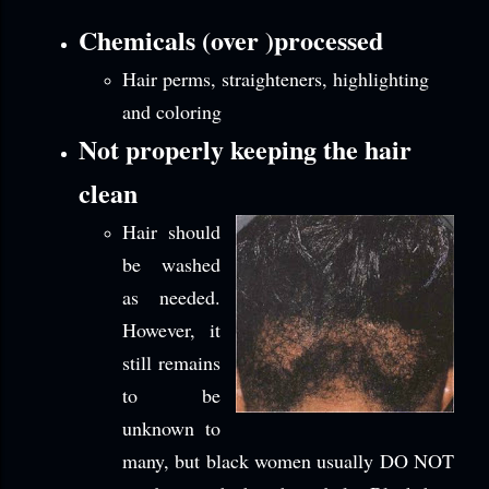
Chemicals (over )processed
Hair perms, straighteners, highlighting
and coloring
Not properly keeping the hair
clean
Hair should
be washed
as needed.
However, it
still remains
to be
unknown to
many, but black women usually DO NOT