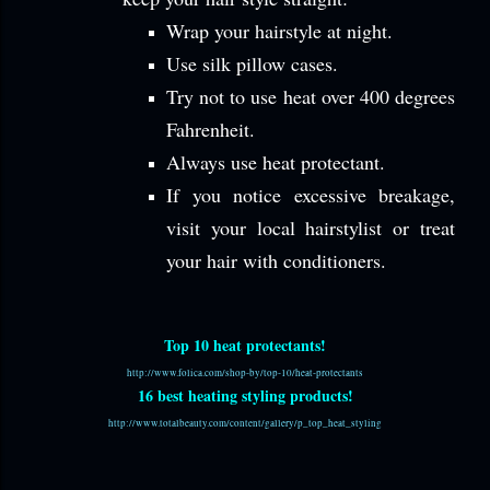
Wrap your hairstyle at night.
Use silk pillow cases.
Try not to use heat
over 400 degrees
Fahrenheit.
Always use heat protectant.
If you notice excessive breakage,
visit your local hairstylist or treat
your hair with conditioners.
Top 10 heat protectants!
http://www.folica.com/shop-by/top-10/heat-protectants
16 best heating styling products!
http://www.totalbeauty.com/content/gallery/p_top_heat_styling