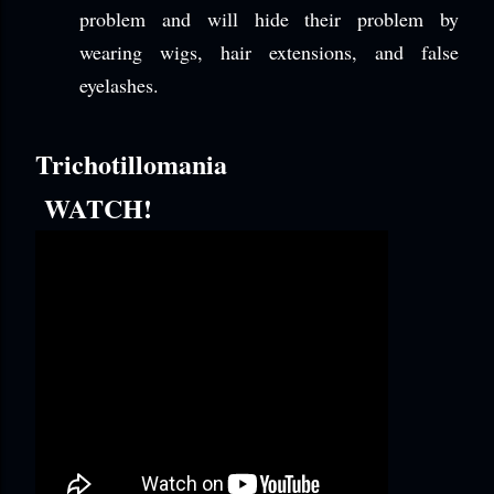
problem and will hide their problem by
wearing wigs, hair extensions, and false
eyelashes.
Trichotillomania
WATCH!