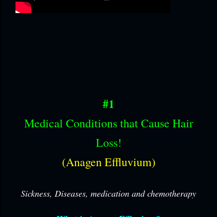
#1
Medical Conditions that Cause Hair
Loss!
(Anagen Effluvium)
Sickness, Diseases, medication and chemotherapy