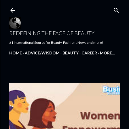
Skip to main content
REDEFINING THE FACE OF BEAUTY
#1 International Source for Beauty, Fashion , News and more!
HOME
ADVICE/WISDOM
BEAUTY
CAREER
MORE…
FEATURED