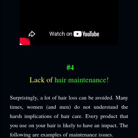
#4
Lack of
hair maintenance!
Surprisingly, a lot of hair loss can be avoided. Many
times, women (and men) do not understand the
harsh implications of hair care. Every product that
you use on your hair is likely to have an impact. The
following are examples of maintenance issues.