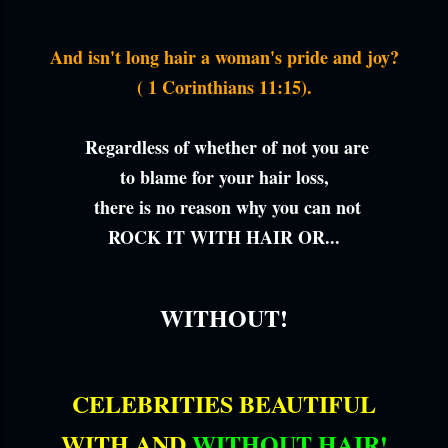
And isn't long hair a woman's pride and joy?
( 1 Corinthians 11:15).
Regardless of whether of not you are
to blame for your hair loss,
there is no reason why you can not
ROCK IT WITH HAIR OR...
WITHOUT!
CELEBRITIES BEAUTIFUL
WITH AND
WITHOUT HAIR!