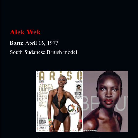
Alek Wek
Born:
April 16, 1977
South Sudanese British model