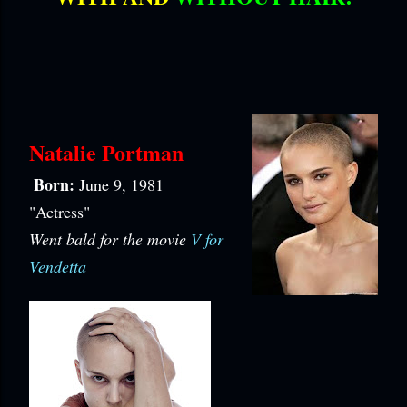
Natalie Portman
Born:
June 9, 1981
"Actress"
Went bald for the movie
V for
Vendetta